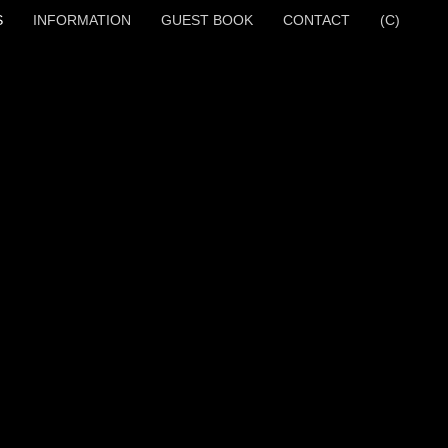
S
INFORMATION
GUEST BOOK
CONTACT
(C)