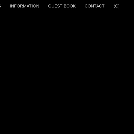
S
INFORMATION
GUEST BOOK
CONTACT
(C)