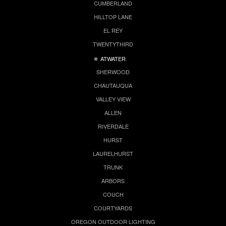
CUMBERLAND
HILLTOP LANE
EL REY
TWENTYTHIRD
ATWATER
SHERWOOD
CHAUTAUQUA
VALLEY VIEW
ALLEN
RIVERDALE
HURST
LAURELHURST
TRUNK
ARBORS
COUCH
COURTYARDS
OREGON OUTDOOR LIGHTING