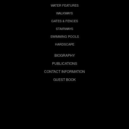
WATER FEATURES
WALKWAYS
GATES & FENCES
STAIRWAYS
SWIMMING POOLS
HARDSCAPE
BIOGRAPHY
PUBLICATIONS
CONTACT INFORMATION
GUEST BOOK