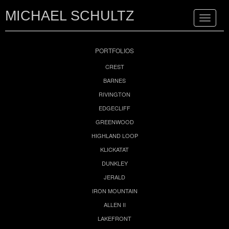
MICHAEL SCHULTZ
Toggle
navigat
PORTFOLIOS
CREST
BARNES
RIVINGTON
EDGECLIFF
GREENWOOD
HIGHLAND LOOP
KLICKATAT
DUNKLEY
JERALD
IRON MOUNTAIN
ALLEN II
LAKEFRONT