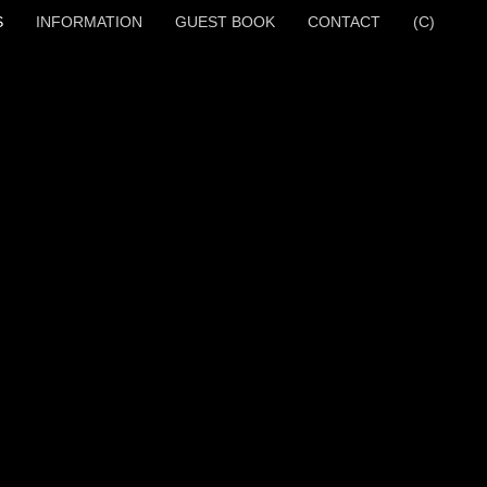
S
INFORMATION
GUEST BOOK
CONTACT
(C)