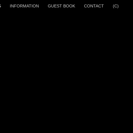
S
INFORMATION
GUEST BOOK
CONTACT
(C)