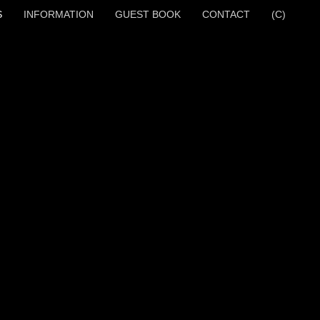
S
INFORMATION
GUEST BOOK
CONTACT
(C)