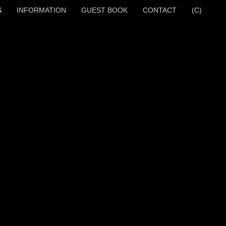
S
INFORMATION
GUEST BOOK
CONTACT
(C)