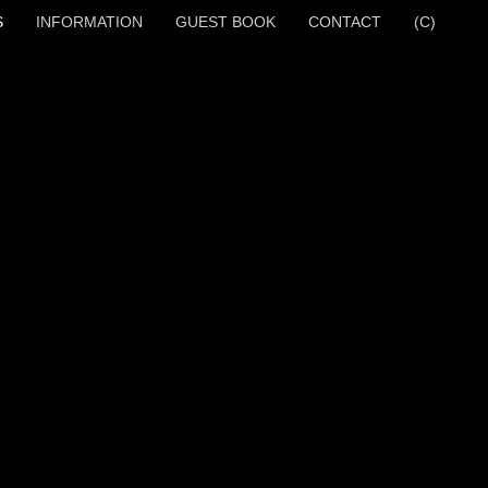
S
INFORMATION
GUEST BOOK
CONTACT
(C)